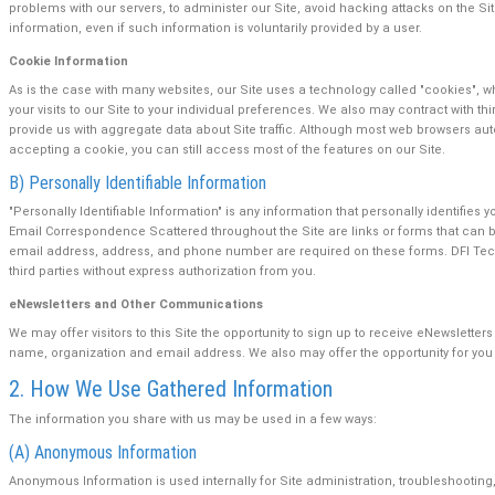
problems with our servers, to administer our Site, avoid hacking attacks on the Si
information, even if such information is voluntarily provided by a user.
Cookie Information
As is the case with many websites, our Site uses a technology called "cookies", wh
your visits to our Site to your individual preferences. We also may contract with
provide us with aggregate data about Site traffic. Although most web browsers au
accepting a cookie, you can still access most of the features on our Site.
B) Personally Identifiable Information
"Personally Identifiable Information" is any information that personally identifi
Email Correspondence Scattered throughout the Site are links or forms that can 
email address, address, and phone number are required on these forms. DFI Technol
third parties without express authorization from you.
eNewsletters and Other Communications
We may offer visitors to this Site the opportunity to sign up to receive eNewslett
name, organization and email address. We also may offer the opportunity for you t
2. How We Use Gathered Information
The information you share with us may be used in a few ways:
(A) Anonymous Information
Anonymous Information is used internally for Site administration, troubleshooting