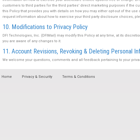
customers to third parties for the third parties' direct marketing purposes if the 
this Policy that provides you with details on how you may either opt-out of the use 
request information about how to exercise your third party disclosure choices, 
10. Modifications to Privacy Policy
DFI Technologies, Inc. (DFIMail) may modify this Policy at any time, at its discreti
you are aware of any changes to it.
11. Account Revisions, Revoking & Deleting Personal In
We welcome your questions, comments and all feedback pertaining to your privacy 
Home
Privacy & Security
Terms & Conditions