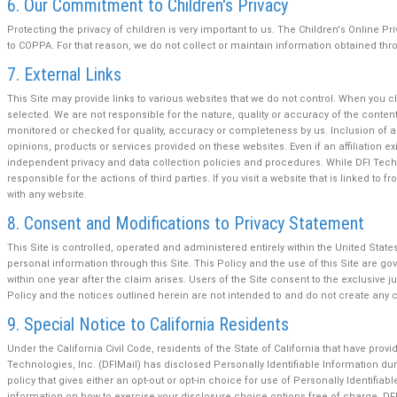
6. Our Commitment to Children's Privacy
Protecting the privacy of children is very important to us. The Children's Online P
to COPPA. For that reason, we do not collect or maintain information obtained thro
7. External Links
This Site may provide links to various websites that we do not control. When you c
selected. We are not responsible for the nature, quality or accuracy of the conte
monitored or checked for quality, accuracy or completeness by us. Inclusion of an
opinions, products or services provided on these websites. Even if an affiliation ex
independent privacy and data collection policies and procedures. While DFI Technol
responsible for the actions of third parties. If you visit a website that is linked 
with any website.
8. Consent and Modifications to Privacy Statement
This Site is controlled, operated and administered entirely within the United States.
personal information through this Site. This Policy and the use of this Site are gove
within one year after the claim arises. Users of the Site consent to the exclusive 
Policy and the notices outlined herein are not intended to and do not create any con
9. Special Notice to California Residents
Under the California Civil Code, residents of the State of California that have provid
Technologies, Inc. (DFIMail) has disclosed Personally Identifiable Information duri
policy that gives either an opt-out or opt-in choice for use of Personally Identifi
information on how to exercise your disclosure choice options free of charge. DFI 