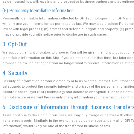
as demographics, with existing and prospective business partners and advertiser
(B) Personally Identifiable Information:
Personally Identifiable Information collected by DFI Technologies, Inc. (DFIMail)
will only use your information as permitted by law. We may also disclose Personally
law or with legal process; (b) protect and defend our rights and property; (c) prot
may not provide you with notice prior to disclosure in such cases.
3. Opt-Out
We support the right of visitors to choose. You will be given the right to opt-out 
Identifiable Information on this Site. If you do not opt-out at that time, but late
provided below, indicating that you no longer want to receive information relating t
4. Security
Security of information communicated by or to us over the Internet is of utmost 
safeguards to protect the security, integrity and privacy of the personal informat
Secure Socket Layer (SSL) technology and database encryption. Please do not use 
cannot ensure or warrant the security of any information you transmit to us or thro
5. Disclosure of Information Through Business Transfer
As we continue to develop our business, we may buy, merge or partner with othe
transferred assets. Similarly, in the event that a portion or substantially all of DFI
Information) would likely be one of the transferred business assets.