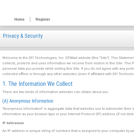
Home
Register
Privacy & Security
Welcome to the DFI Technologies, Inc. DFIMail website (this "Site"). This Statement 
collects, protects and uses information we receive from visitors to this Site. Thi
personal data you provide while visiting this Site. If you do not agree with any port
collected offline or through any other websites (even if affiliated with DFI Technolo
1. The Information We Collect
There are two kinds of information websites can obtain about you:
(A) Anonymous Information
"Anonymous Information" is aggregate data that websites use to administer their 
information as your browser type or your Internet Protocol (IP) address (if not del
IP Addresses
An IP address is unique string of numbers that is assigned to your computer by yo